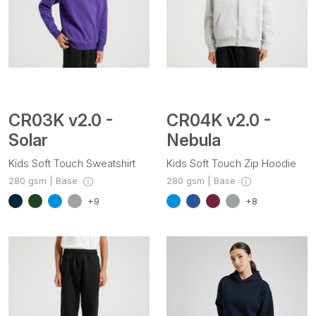
CR03K v2.0 -
CR04K v2.0 -
Solar
Nebula
Kids Soft Touch Sweatshirt
Kids Soft Touch Zip Hoodie
280 gsm | Base
280 gsm | Base
+9
+8