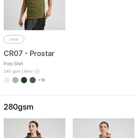
New
CR07 - Prostar
Polo Shirt
240 gsm | Best
+16
280gsm