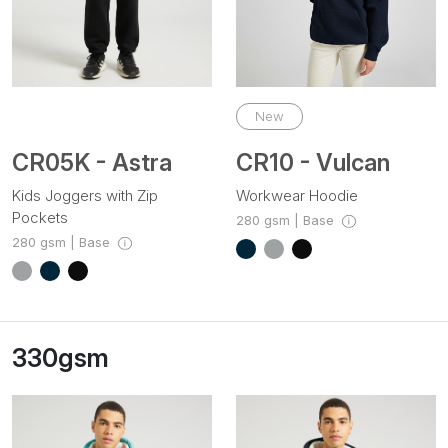
New
CR05K - Astra
CR10 - Vulcan
Kids Joggers with Zip
Workwear Hoodie
Pockets
280 gsm | Base
280 gsm | Base
330gsm