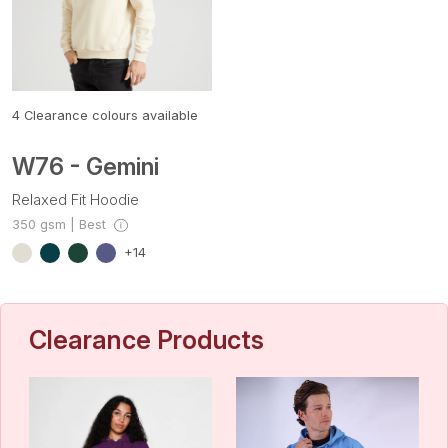
4
Clearance colours available
W76 - Gemini
Relaxed Fit Hoodie
350 gsm | Best
+14
Clearance Products