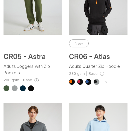
New
CR05 - Astra
CR06 - Atlas
Adults Joggers with Zip
Adults Quarter Zip Hoodie
Pockets
280 gsm | Base
280 gsm | Base
+6