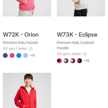
W72K - Orion
W73K - Eclipse
Premium Kids Hoodie
Premium Kids Contrast
Hoodie
310 gsm | Better
310 gsm | Better
+11
+14