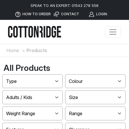
SPEAK TO AN EXPERT: 01543 278 558
HOW TO ORDER
CONTACT
LOGIN
Home
>
Products
All Products
Type
Colour
Adults / Kids
Size
Weight Range
Range