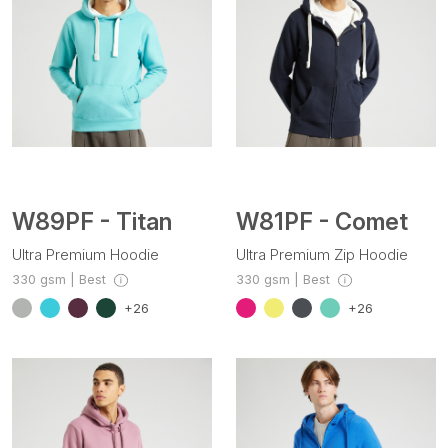
W89PF - Titan
W81PF - Comet
Ultra Premium Hoodie
Ultra Premium Zip Hoodie
330 gsm | Best
330 gsm | Best
+26
+26