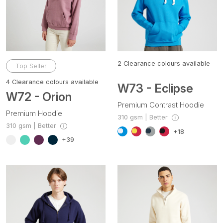
2
Clearance colours available
Top Seller
4
Clearance colours available
W73 - Eclipse
W72 - Orion
Premium Contrast Hoodie
Premium Hoodie
310 gsm | Better
310 gsm | Better
+18
+39