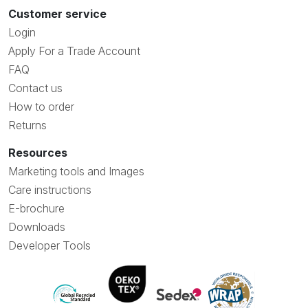
Customer service
Login
Apply For a Trade Account
FAQ
Contact us
How to order
Returns
Resources
Marketing tools and Images
Care instructions
E-brochure
Downloads
Developer Tools