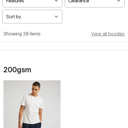
Features
Clearance
Showing
39 items
View all hoodies
200gsm