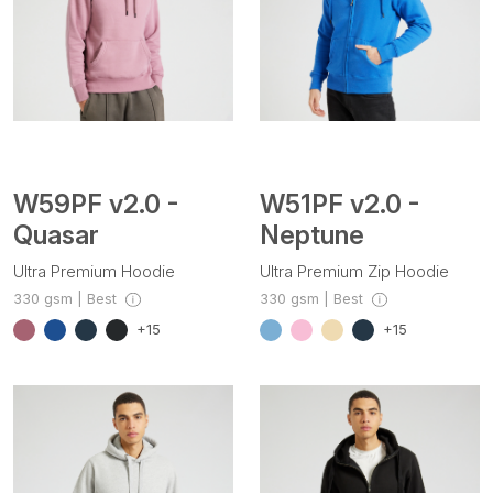
W59PF v2.0 -
W51PF v2.0 -
Quasar
Neptune
Ultra Premium Hoodie
Ultra Premium Zip Hoodie
330 gsm | Best
330 gsm | Best
+15
+15