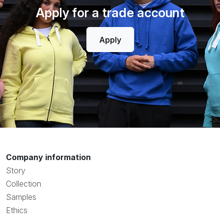
Apply for a trade account
Apply
Company information
Story
Collection
Samples
Ethics