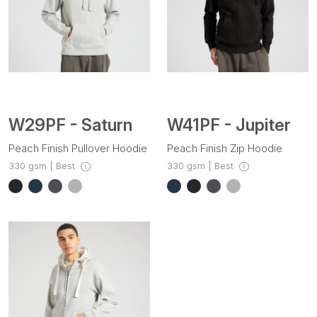
W41PF - Jupiter
W29PF - Saturn
Peach Finish Zip Hoodie
Peach Finish Pullover Hoodie
330 gsm | Best
330 gsm | Best