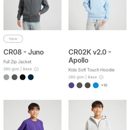
New
CR08 - Juno
CR02K v2.0 -
Apollo
Full Zip Jacket
280 gsm | Base
Kids Soft Touch Hoodie
280 gsm | Base
+10