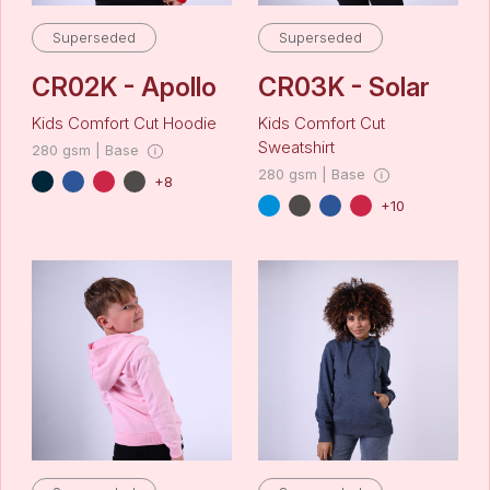
Superseded
Superseded
CR02K - Apollo
CR03K - Solar
Kids Comfort Cut Hoodie
Kids Comfort Cut
Sweatshirt
280 gsm | Base
280 gsm | Base
+8
+10