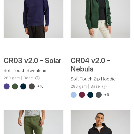
CR03 v2.0 - Solar
CR04 v2.0 -
Nebula
Soft Touch Sweatshirt
280 gsm | Base
Soft Touch Zip Hoodie
280 gsm | Base
+10
+9