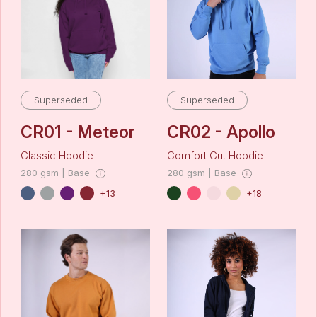
Superseded
Superseded
CR01 - Meteor
CR02 - Apollo
Classic Hoodie
Comfort Cut Hoodie
280 gsm | Base
280 gsm | Base
+13
+18