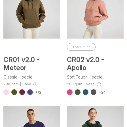
Top Seller
CR01 v2.0 -
CR02 v2.0 -
Meteor
Apollo
Classic Hoodie
Soft Touch Hoodie
280 gsm | Base
280 gsm | Base
+12
+24