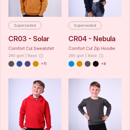
Superseded
Superseded
CR03 - Solar
CR04 - Nebula
Comfort Cut Sweatshirt
Comfort Cut Zip Hoodie
280 gsm | Base
280 gsm | Base
+11
+8