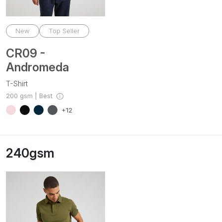
New
Top Seller
CR09 -
Andromeda
T-Shirt
200 gsm | Best
+12
240gsm