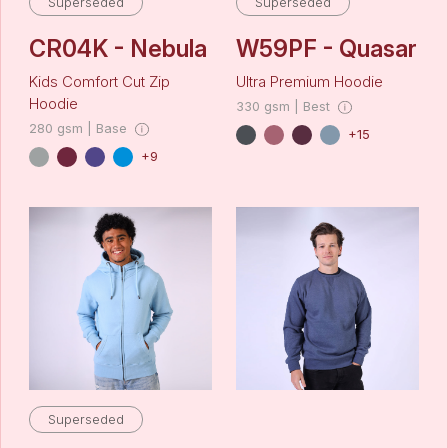
Superseded
Superseded
CR04K - Nebula
W59PF - Quasar
Kids Comfort Cut Zip
Ultra Premium Hoodie
Hoodie
330 gsm | Best
280 gsm | Base
+15
+9
Superseded