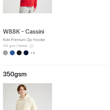
W88K - Cassini
Kids Premium Zip Hoodie
310 gsm | Better
+3
350gsm