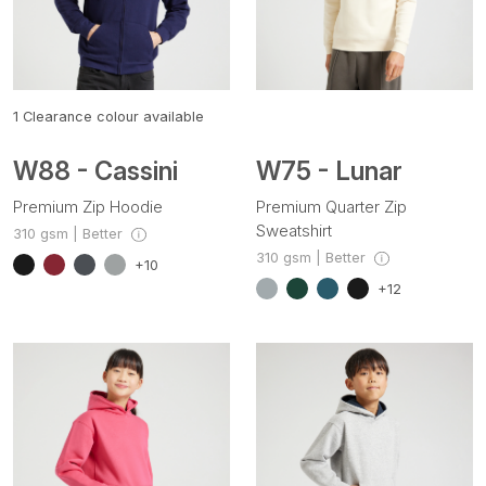
1
Clearance colour available
W88 - Cassini
W75 - Lunar
Premium Zip Hoodie
Premium Quarter Zip
Sweatshirt
310 gsm | Better
310 gsm | Better
+10
+12