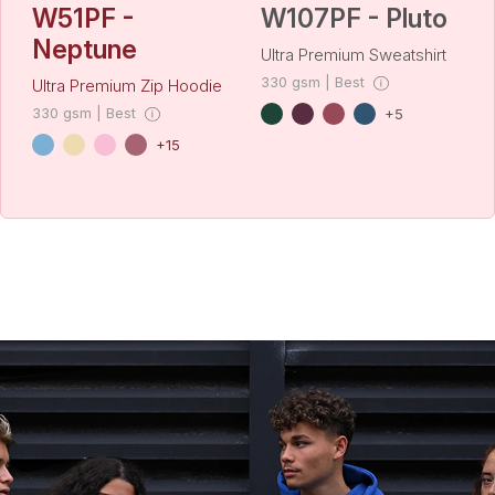
W51PF -
W107PF - Pluto
Neptune
Ultra Premium Sweatshirt
330 gsm | Best
Ultra Premium Zip Hoodie
330 gsm | Best
+5
+15