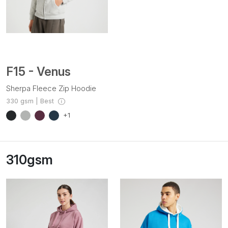
F15 - Venus
Sherpa Fleece Zip Hoodie
330 gsm | Best
+1
310gsm