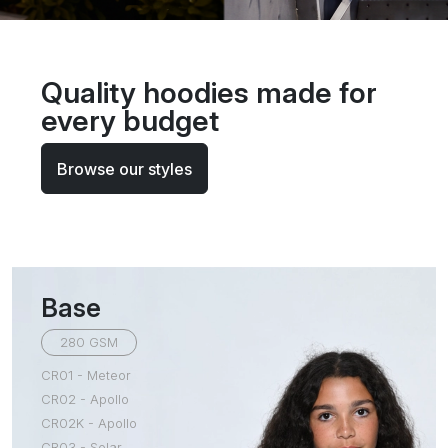
Quality hoodies made for
every budget
Browse our styles
Base
280 GSM
CR01 - Meteor
CR02 - Apollo
CR02K - Apollo
CR03 - Solar