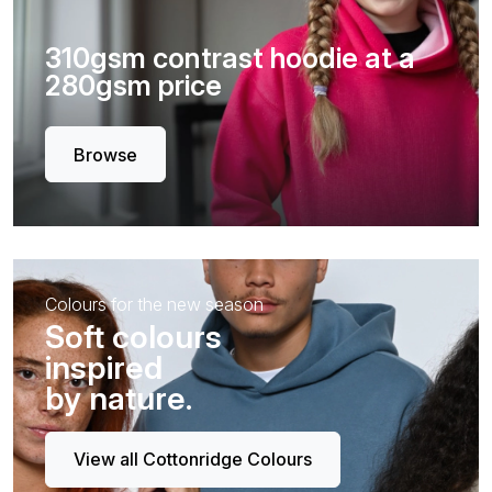
310gsm contrast hoodie at a
280gsm price
Browse
Colours for the new season
Soft colours
inspired
by nature.
View all Cottonridge Colours