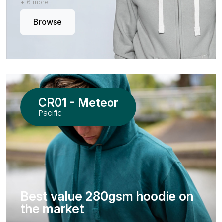
+ 6 more
Browse
CR01 - Meteor
Pacific
Best value 280gsm hoodie on
the market