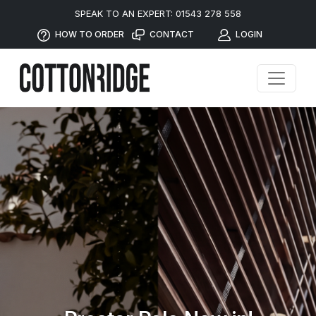
SPEAK TO AN EXPERT: 01543 278 558
HOW TO ORDER
CONTACT
LOGIN