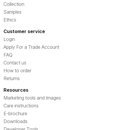
Collection
Samples
Ethics
Customer service
Login
Apply For a Trade Account
FAQ
Contact us
How to order
Returns
Resources
Marketing tools and Images
Care instructions
E-brochure
Downloads
Developer Tools