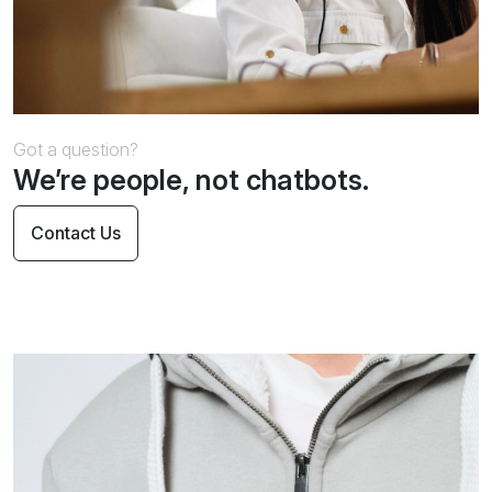
Got a question?
We’re people, not chatbots.
Contact Us