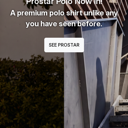
Prostar Polo Now in!
A premium polo shirt unlike any
you have seen before.
SEE PROSTAR