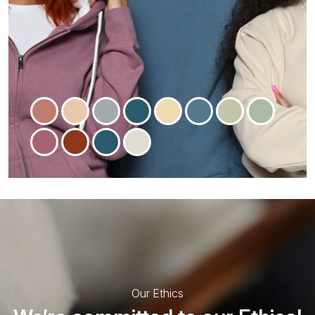
Our Ethics