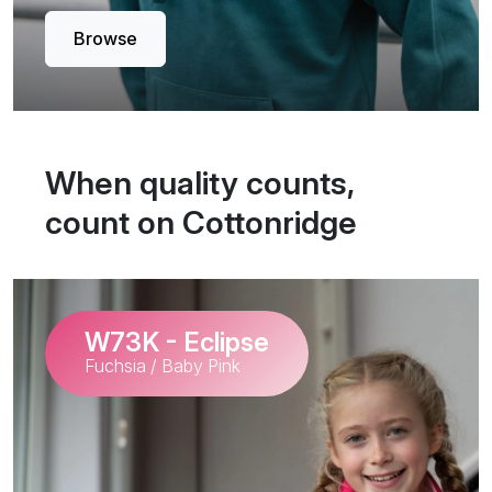
Browse
When quality counts,
count on Cottonridge
W73K - Eclipse
Fuchsia / Baby Pink