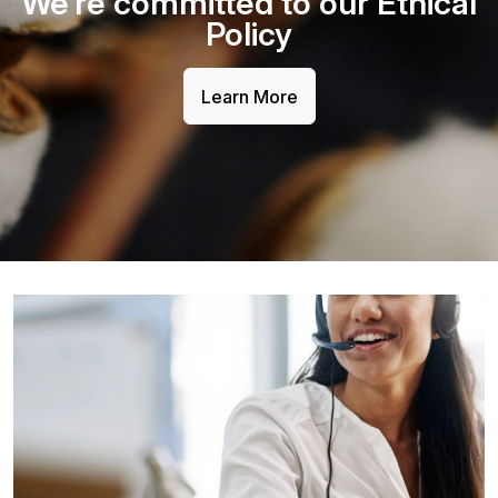
We’re committed to our Ethical
Policy
Learn More