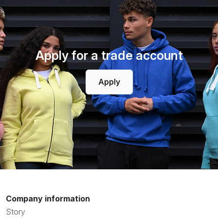
Apply for a trade account
Apply
Company information
Story