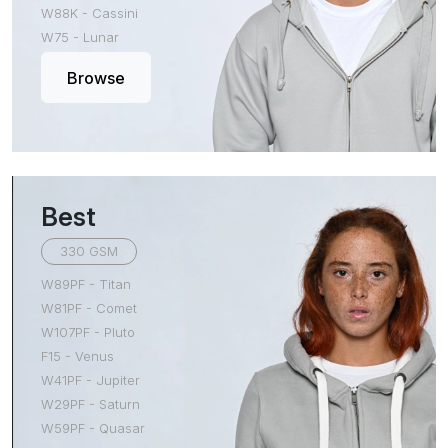
W88K - Cassini
W75 - Lunar
Browse
Best
330 GSM
W89PF - Titan
W81PF - Comet
W107PF - Pluto
F15 - Venus
W41PF - Jupiter
W29PF - Saturn
W59PF - Quasar