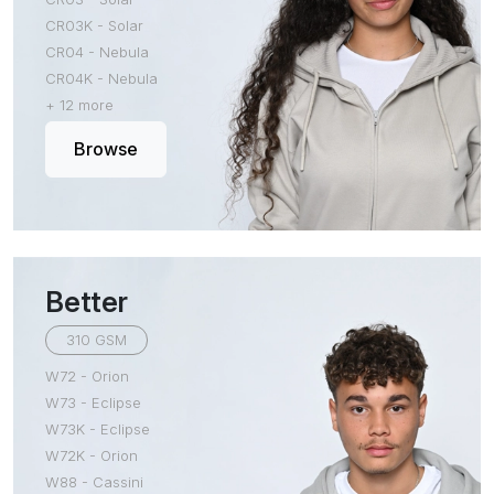
CR03K - Solar
CR04 - Nebula
CR04K - Nebula
+ 12 more
Browse
Better
310 GSM
W72 - Orion
W73 - Eclipse
W73K - Eclipse
W72K - Orion
W88 - Cassini