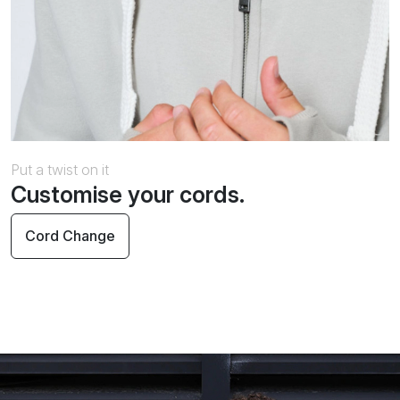
Put a twist on it
Customise your cords.
Cord Change