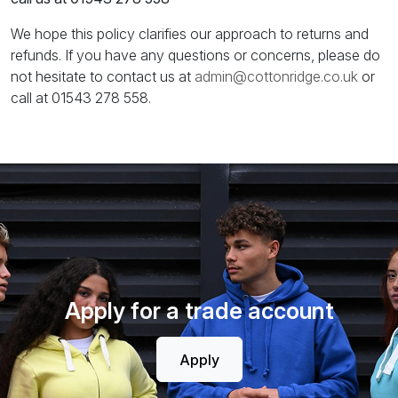
We hope this policy clarifies our approach to returns and
refunds. If you have any questions or concerns, please do
not hesitate to contact us at
admin@cottonridge.co.uk
or
call at 01543 278 558.
Apply for a trade account
Apply