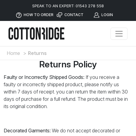
SPEAK TO AN EXPERT: 01543 278 558
HOW TO ORDER
CONTACT
LOGIN
Home
>
Returns
Returns Policy
Faulty or Incorrectly Shipped Goods:
If you receive a
faulty or incorrectly shipped product, please notify us
within 7 days of receipt. you can return the item within 30
days of purchase for a full refund. The product must be in
its original condition.
Decorated Garments:
We do not accept decorated or