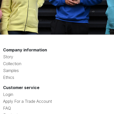
Company information
Story
Collection
Samples
Ethics
Customer service
Login
Apply For a Trade Account
FAQ