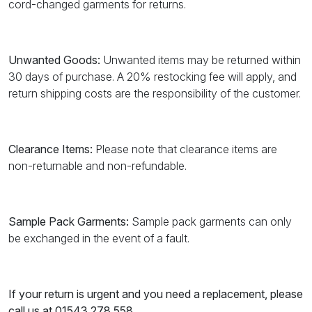
cord-changed garments for returns.
Unwanted Goods:
Unwanted items may be returned within
30 days of purchase. A 20% restocking fee will apply, and
return shipping costs are the responsibility of the customer.
Clearance Items:
Please note that clearance items are
non-returnable and non-refundable.
Sample Pack Garments:
Sample pack garments can only
be exchanged in the event of a fault.
If your return is urgent and you need a replacement, please
call us at 01543 278 558