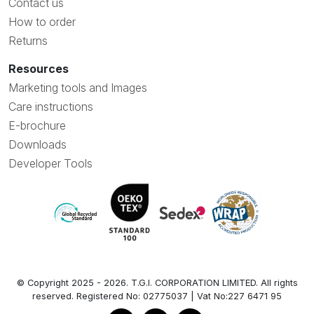
Contact us
How to order
Returns
Resources
Marketing tools and Images
Care instructions
E-brochure
Downloads
Developer Tools
© Copyright 2025 - 2026. T.G.I. CORPORATION LIMITED. All rights
reserved. Registered No: 02775037 | Vat No:227 6471 95