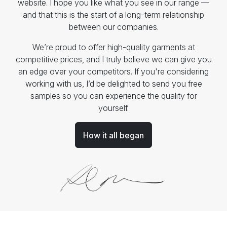
website. I hope you like what you see in our range —
and that this is the start of a long-term relationship
between our companies.
We’re proud to offer high-quality garments at
competitive prices, and I truly believe we can give you
an edge over your competitors. If you're considering
working with us, I’d be delighted to send you free
samples so you can experience the quality for
yourself.
How it all began