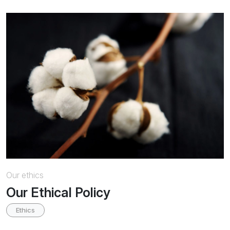
Our ethics
Our Ethical Policy
Ethics