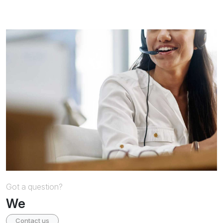
Got a question?
We
Contact us