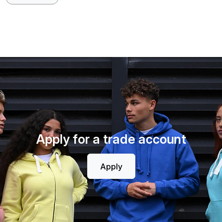
Apply for a trade account
Apply