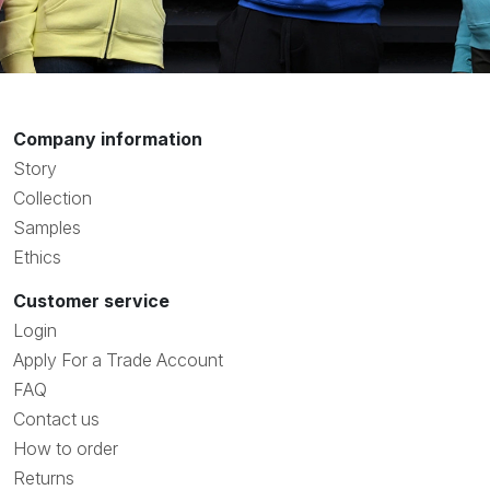
Company information
Story
Collection
Samples
Ethics
Customer service
Login
Apply For a Trade Account
FAQ
Contact us
How to order
Returns