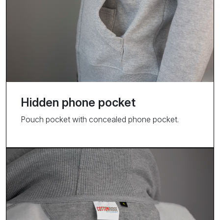
Hidden phone pocket
Pouch pocket with concealed phone pocket.