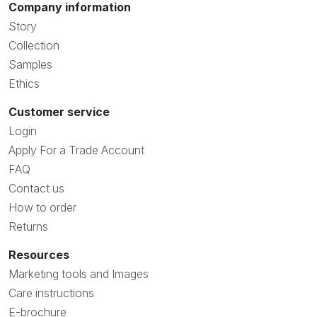
Company information
Story
Collection
Samples
Ethics
Customer service
Login
Apply For a Trade Account
FAQ
Contact us
How to order
Returns
Resources
Marketing tools and Images
Care instructions
E-brochure