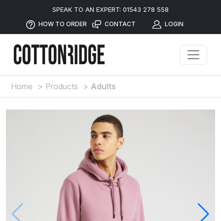
SPEAK TO AN EXPERT: 01543 278 558
HOW TO ORDER
CONTACT
LOGIN
Home
>
Products
>
Adults