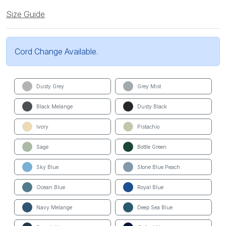
Size Guide
Cord Change Available.
Dusty Grey
Grey Mist
Black Melange
Dusty Black
Ivory
Pistachio
Sage
Bottle Green
Sky Blue
Stone Blue Peach
Ocean Blue
Royal Blue
Navy Melange
Deep Sea Blue