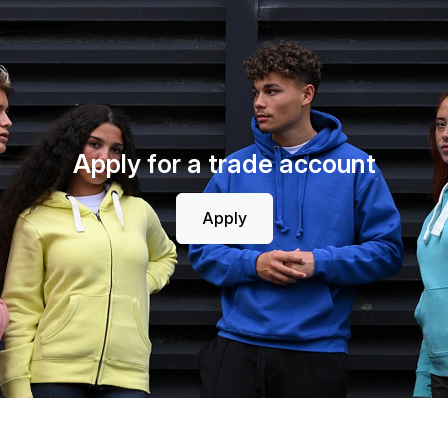
Apply for a trade account
Apply