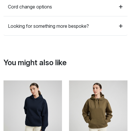
Cord change options
Looking for something more bespoke?
You might also like