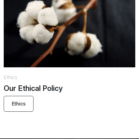
Ethics
Our Ethical Policy
Ethics