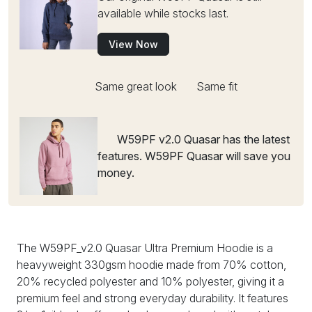
available while stocks last.
View Now
Same great look
Same fit
W59PF v2.0 Quasar has the latest
features. W59PF Quasar will save you
money.
The W59PF_v2.0 Quasar Ultra Premium Hoodie is a
heavyweight 330gsm hoodie made from 70% cotton,
20% recycled polyester and 10% polyester, giving it a
premium feel and strong everyday durability. It features