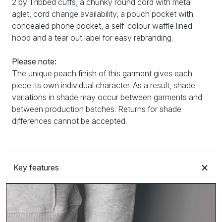
2 by 1 ribbed cuffs, a chunky round cord with metal
aglet, cord change availability, a pouch pocket with
concealed phone pocket, a self-colour waffle lined
hood and a tear out label for easy rebranding.
Please note:
The unique peach finish of this garment gives each
piece its own individual character. As a result, shade
variations in shade may occur between garments and
between production batches. Returns for shade
differences cannot be accepted.
Key features