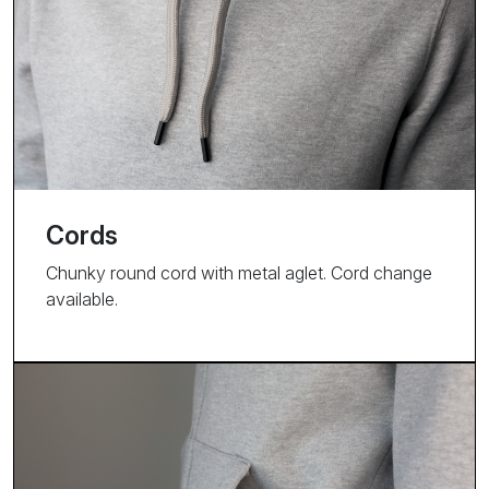
Cords
Chunky round cord with metal aglet. Cord change
available.