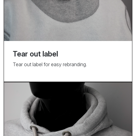
Tear out label
Tear out label for easy rebranding.