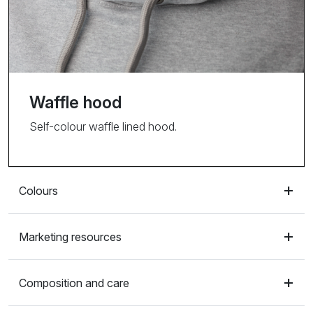
Waffle hood
Self-colour waffle lined hood.
Colours
Marketing resources
Composition and care