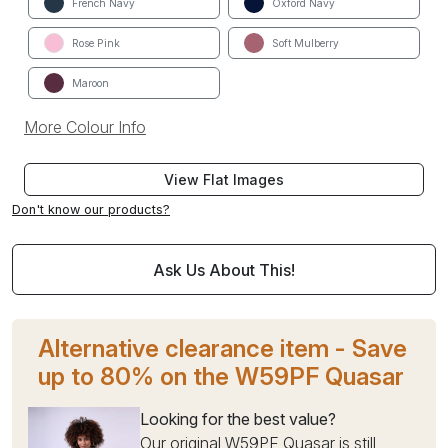
French Navy
Oxford Navy
Rose Pink
Soft Mulberry
Maroon
More Colour Info
View Flat Images
Don't know our products?
Ask Us About This!
Alternative clearance item - Save
up to 80% on the W59PF Quasar
Looking for the best value?
Our original W59PF Quasar is still