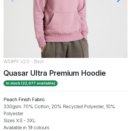
W59PF v2.0 - Best
Quasar Ultra Premium Hoodie
In stock (22,077 available)
Peach Finish Fabric
330gsm. 70% Cotton, 20% Recycled Polyester, 10%
Polyester
Sizes XS - 3XL
Available in 19 colours