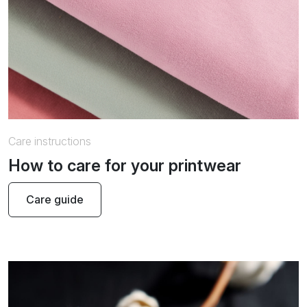
Care instructions
How to care for your printwear
Care guide