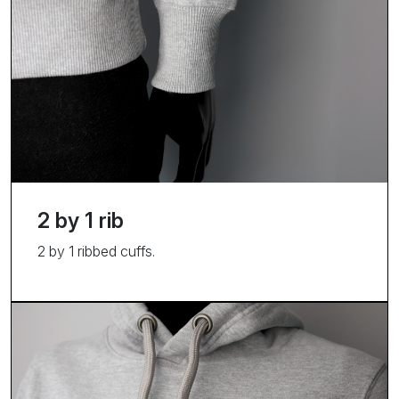
2 by 1 rib
2 by 1 ribbed cuffs.