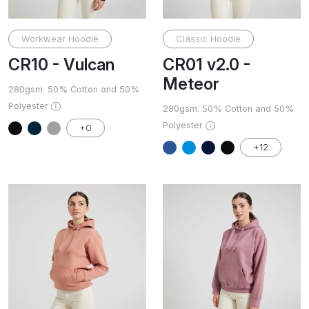
Workwear Hoodie
Classic Hoodie
CR10 - Vulcan
CR01 v2.0 -
Meteor
280gsm. 50% Cotton and 50%
Polyester
280gsm. 50% Cotton and 50%
Polyester
+0
+12