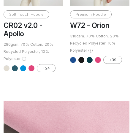
Soft Touch Hoodie
Premium Hoodie
CR02 v2.0 -
W72 - Orion
Apollo
310gsm. 70% Cotton, 20%
Recycled Polyester, 10%
280gsm. 70% Cotton, 20%
Polyester
Recycled Polyester, 10%
Polyester
+39
+24